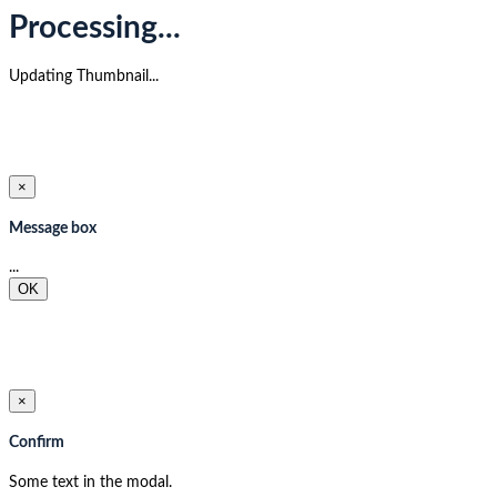
Processing...
Updating Thumbnail...
×
Message box
...
OK
×
Confirm
Some text in the modal.