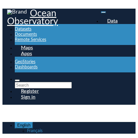
Ocean
Observatory
Data
Datasets
Documents
Remote Services
Maps
Apps
GeoStories
Dashboards
Register
Sign in
English
Français