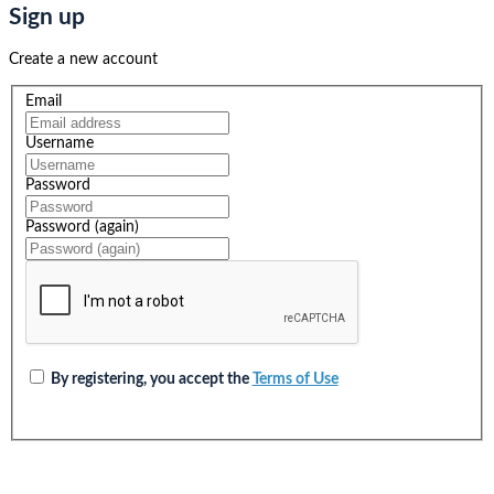
Sign up
Create a new account
Email
Username
Password
Password (again)
By registering, you accept the
Terms of Use